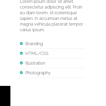
Lorem ipsum dolor sit amet,
consectetur adipiscing elit. Proin
eu diam lorem, id scelerisque
sapien. In accumsan metus at
magna vehicula placerat tempor
varius ipsum.
Branding
HTML/CSS
Illustration
Photography