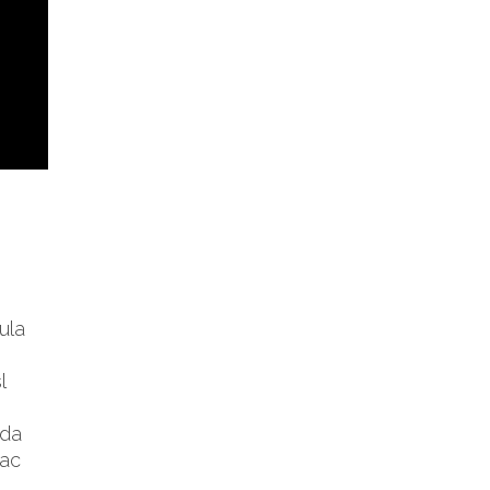
ula
l
ida
 ac