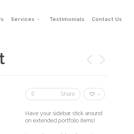
Us
Services
Testimonials
Contact Us
t
Share
0
Have your sidebar stick around
on extended portfolio items!