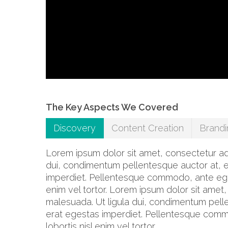
The Key Aspects We Covered
Discovery
Content Creation
Brandi
Lorem ipsum dolor sit amet, consectetur adip
dui, condimentum pellentesque auctor at, e
imperdiet. Pellentesque commodo, ante eget f
enim vel tortor. Lorem ipsum dolor sit amet,
malesuada. Ut ligula dui, condimentum pelle
erat egestas imperdiet. Pellentesque commod
lobortis nisl enim vel tortor.