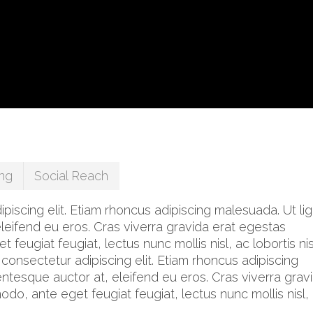
ng
Social Reach
iscing elit. Etiam rhoncus adipiscing malesuada. Ut lig
leifend eu eros. Cras viverra gravida erat egestas
eugiat feugiat, lectus nunc mollis nisl, ac lobortis nis
 consectetur adipiscing elit. Etiam rhoncus adipiscing
ntesque auctor at, eleifend eu eros. Cras viverra grav
o, ante eget feugiat feugiat, lectus nunc mollis nisl,