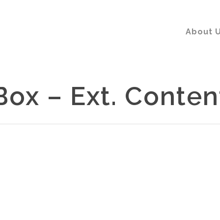
About 
Box – Ext. Conten