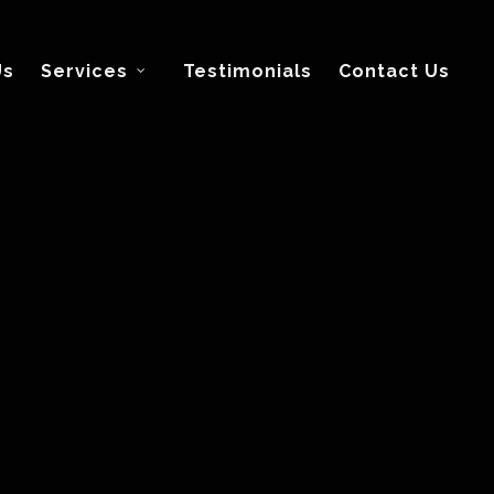
Us
Services
Testimonials
Contact Us