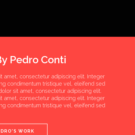
By Pedro Conti
 amet, consectetur adipiscing elit. Integer
ng condimentum tristique vel, eleifend sed
olor sit amet, consectetur adipiscing elit.
 amet, consectetur adipiscing elit. Integer
ng condimentum tristique vel, eleifend sed
EDRO'S WORK