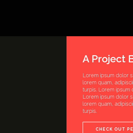
A Project 
Lorem ipsum dolor sit
lorem quam, adipisci
turpis. Lorem ipsum d
Lorem ipsum dolor sit
lorem quam, adipisci
turpis.
CHECK OUT P