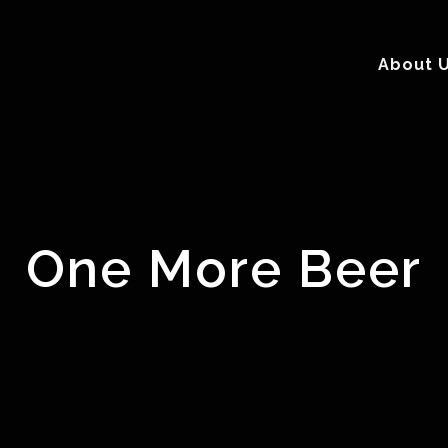
About 
One More Beer